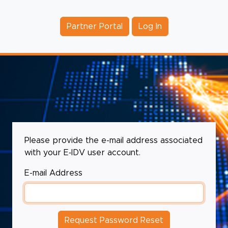
Partner Portal
Log In
Please provide the e-mail address associated
with your E‑IDV user account.
E-mail Address
Request Password Reset