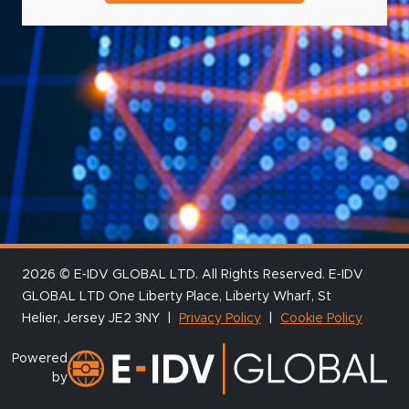
2026 © E‑IDV GLOBAL LTD. All Rights Reserved. E‑IDV
GLOBAL LTD One Liberty Place, Liberty Wharf, St
Helier, Jersey JE2 3NY |
Privacy Policy
|
Cookie Policy
Powered
by